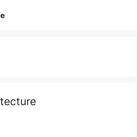
fe
tecture