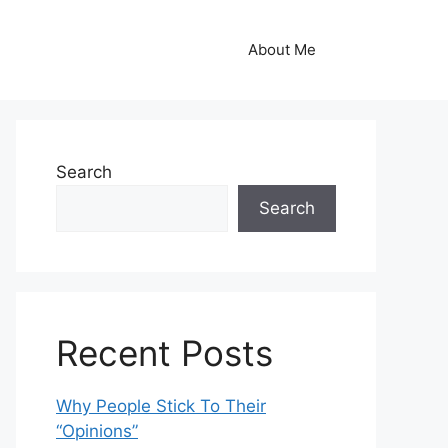
About Me
Search
Search
Recent Posts
Why People Stick To Their
“Opinions”