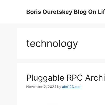
Skip
to
Boris Ouretskey Blog On Li
content
technology
Pluggable RPC Archi
November 2, 2024
by
abc123.co.il