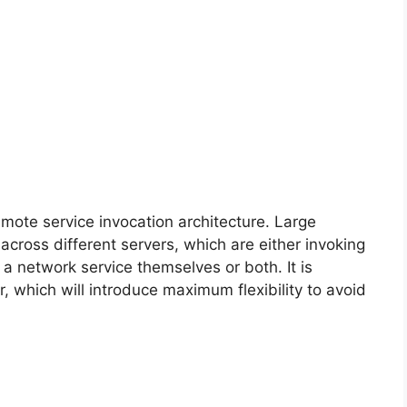
remote service invocation architecture. Large
 across different servers, which are either invoking
a network service themselves or both. It is
, which will introduce maximum flexibility to avoid