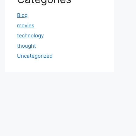
Blog
movies
technology
thought
Uncategorized