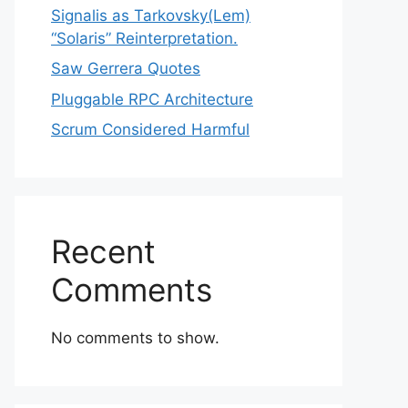
Signalis as Tarkovsky(Lem)
“Solaris” Reinterpretation.
Saw Gerrera Quotes
Pluggable RPC Architecture
Scrum Considered Harmful
Recent
Comments
No comments to show.