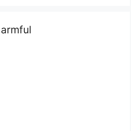
armful