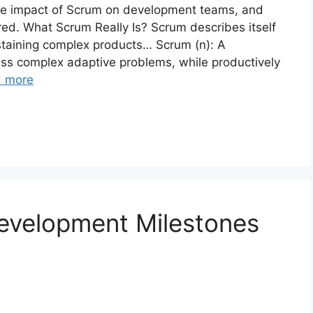
ve impact of Scrum on development teams, and
red. What Scrum Really Is? Scrum describes itself
staining complex products… Scrum (n): A
ss complex adaptive problems, while productively
 more
evelopment Milestones