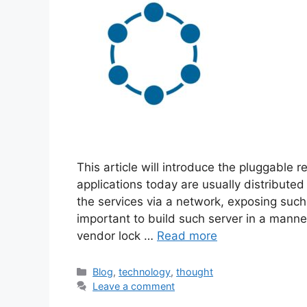
This article will introduce the pluggable 
applications today are usually distributed
the services via a network, exposing such 
important to build such server in a manner
vendor lock …
Read more
Categories
Blog
,
technology
,
thought
Leave a comment