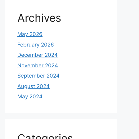
Archives
May 2026
February 2026
December 2024
November 2024
September 2024
August 2024
May 2024
Categories