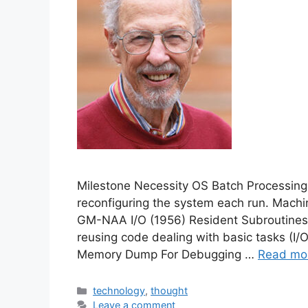
Milestone Necessity OS Batch Processing
reconfiguring the system each run. Machi
GM-NAA I/O (1956) Resident Subroutines
reusing code dealing with basic tasks (I
Memory Dump For Debugging …
Read mo
Categories
technology
,
thought
Leave a comment