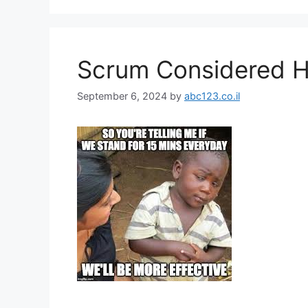
Scrum Considered H
September 6, 2024
by
abc123.co.il