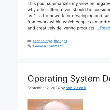
This post summarizes my view on negati
why other alternatives should be conside
as “… a framework for developing and su
framework within which people can addre
and creatively delivering products …
Read
Categories
technology
,
thought
Leave a comment
Operating System D
September 2, 2024
by
abc123.co.il