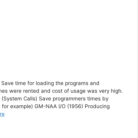
 Save time for loading the programs and
nes were rented and cost of usage was very high.
 (System Calls) Save programmers times by
/O for example) GM-NAA I/O (1956) Producing
re